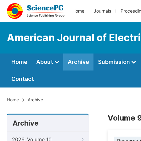
Home
Journals
Proceedi
American Journal of Electr
Home
About
Archive
Submission
Contact
Home
Archive
Volume 9
Archive
2026, Volume 10