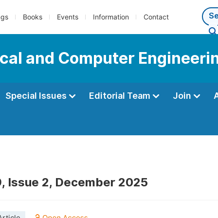
ngs
Books
Events
Information
Contact
ical and Computer Engineeri
Special Issues
Editorial Team
Join
, Issue 2, December 2025