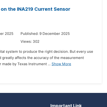
n on the INA219 Current Sensor
er 2025
Published: 9 December 2025
Views:
302
ital system to produce the right decision. But every use
nd greatly affects the accuracy of the measurement
r made by Texas Instrument ...
Show More
Important Link