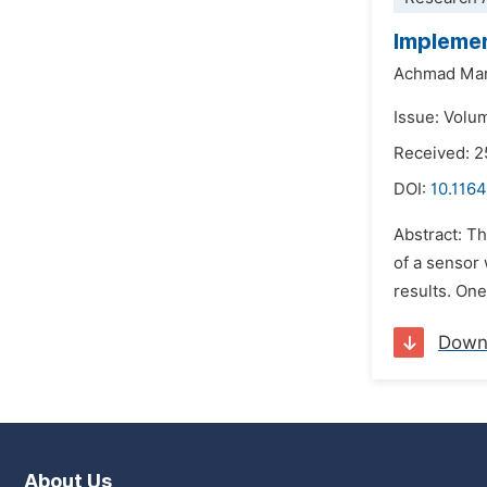
Implemen
Achmad Mar
Issue: Volu
Received: 2
DOI:
10.1164
Abstract: Th
of a sensor 
results. One
Down
About Us