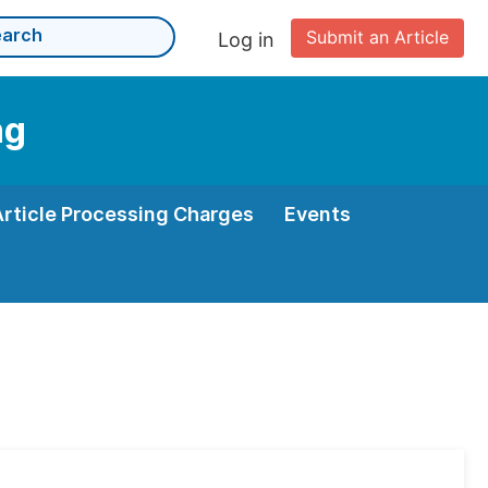
Submit an Article
Log in
ng
Article Processing Charges
Events