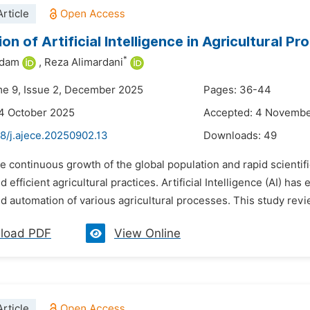
rticle
on of Artificial Intelligence in Agricultural Pr
*
adam
,
Reza Alimardani
me 9, Issue 2, December 2025
Pages: 36-44
4 October 2025
Accepted: 4 Novemb
8/j.ajece.20250902.13
Downloads:
49
he continuous growth of the global population and rapid scient
d efficient agricultural practices. Artificial Intelligence (AI) h
d automation of various agricultural processes. This study revie
load PDF
View Online
rticle