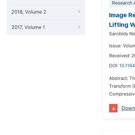
Research A
2018, Volume 2
Image Re
Lifting 
2017, Volume 1
Sarobidy No
Issue: Volu
Received: 2
DOI:
10.1164
Abstract: T
Transform (
Compressive
Down