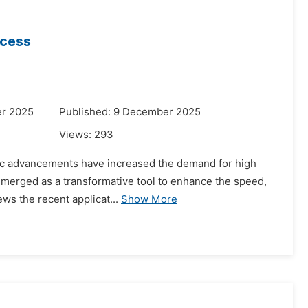
ocess
er 2025
Published: 9 December 2025
Views:
293
ific advancements have increased the demand for high
as emerged as a transformative tool to enhance the speed,
ws the recent applicat...
Show More