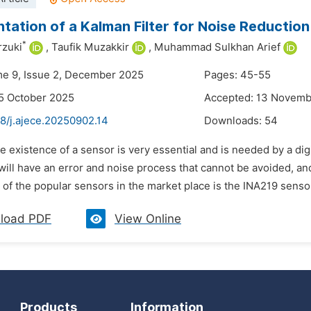
tation of a Kalman Filter for Noise Reductio
*
zuki
,
Taufik Muzakkir
,
Muhammad Sulkhan Arief
me 9, Issue 2, December 2025
Pages: 45-55
5 October 2025
Accepted: 13 Novemb
8/j.ajece.20250902.14
Downloads:
54
e existence of a sensor is very essential and is needed by a dig
will have an error and noise process that cannot be avoided, a
 of the popular sensors in the market place is the INA219 senso
load PDF
View Online
Products
Information