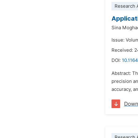
Research A
Applicati
Sina Mogh
Issue: Volu
Received: 2
DOI:
10.1164
Abstract: T
precision an
accuracy, an
Down
Research A