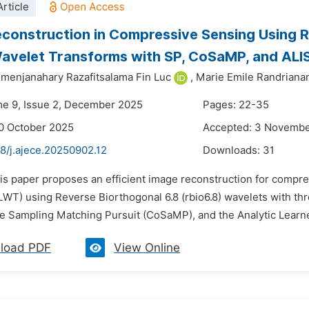
rticle
construction in Compressive Sensing Using Re
Wavelet Transforms with SP, CoSaMP, and ALI
menjanahary Razafitsalama Fin Luc
,
Marie Emile Randriana
me 9, Issue 2, December 2025
Pages: 22-35
0 October 2025
Accepted: 3 Novemb
8/j.ajece.20250902.12
Downloads:
31
his paper proposes an efficient image reconstruction for compre
LWT) using Reverse Biorthogonal 6.8 (rbio6.8) wavelets with thr
 Sampling Matching Pursuit (CoSaMP), and the Analytic Learned
load PDF
View Online