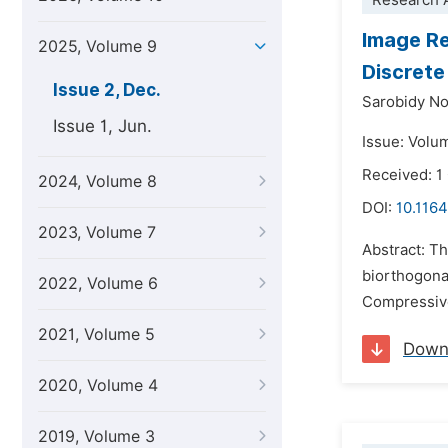
Research A
Image Re
2025, Volume 9
Discrete
Issue 2, Dec.
Sarobidy No
Issue 1, Jun.
Issue: Volu
Received: 1
2024, Volume 8
DOI:
10.1164
2023, Volume 7
Abstract: T
biorthogonal
2022, Volume 6
Compressive
2021, Volume 5
Down
2020, Volume 4
2019, Volume 3