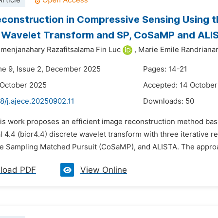
rticle
construction in Compressive Sensing Using th
 Wavelet Transform and SP, CoSaMP and ALI
menjanahary Razafitsalama Fin Luc
,
Marie Emile Randriana
me 9, Issue 2, December 2025
Pages: 14-21
 October 2025
Accepted: 14 Octobe
8/j.ajece.20250902.11
Downloads:
50
his work proposes an efficient image reconstruction method ba
 4.4 (bior4.4) discrete wavelet transform with three iterative 
 Sampling Matched Pursuit (CoSaMP), and ALISTA. The approach
load PDF
View Online