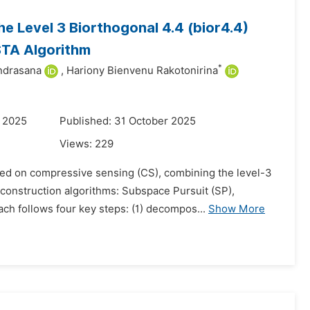
e Level 3 Biorthogonal 4.4 (bior4.4)
STA Algorithm
*
ndrasana
,
Hariony Bienvenu Rakotonirina
r 2025
Published: 31 October 2025
Views:
229
sed on compressive sensing (CS), combining the level-3
reconstruction algorithms: Subspace Pursuit (SP),
 follows four key steps: (1) decompos...
Show More