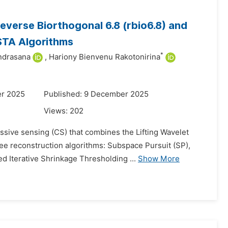
verse Biorthogonal 6.8 (rbio6.8) and
STA Algorithms
*
ndrasana
,
Hariony Bienvenu Rakotonirina
er 2025
Published: 9 December 2025
Views:
202
ssive sensing (CS) that combines the Lifting Wavelet
ee reconstruction algorithms: Subspace Pursuit (SP),
 Iterative Shrinkage Thresholding ...
Show More