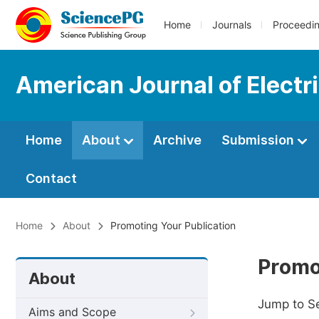
Home
Journals
Proceedi
American Journal of Electr
Home
About
Archive
Submission
Contact
Home
About
Promoting Your Publication
Promo
About
Jump to S
Aims and Scope