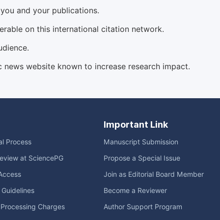
d you and your publications.
able on this international citation network.
udience.
c news website known to increase research impact.
Important Link
ial Process
Manuscript Submission
eview at SciencePG
Propose a Special Issue
Access
Join as Editorial Board Member
l Guidelines
Become a Reviewer
e Processing Charges
Author Support Program