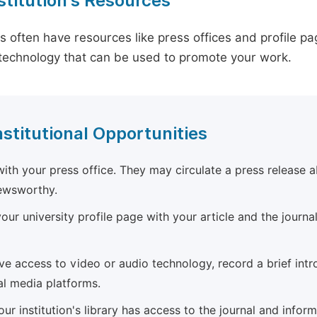
stitution's Resources
es often have resources like press offices and profile 
technology that can be used to promote your work.
nstitutional Opportunities
ith your press office. They may circulate a press release a
newsworthy.
ur university profile page with your article and the journal
ave access to video or audio technology, record a brief int
al media platforms.
ur institution's library has access to the journal and infor