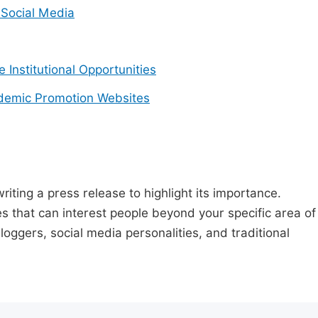
Social Media
e Institutional Opportunities
demic Promotion Websites
riting a press release to highlight its importance.
s that can interest people beyond your specific area of
loggers, social media personalities, and traditional