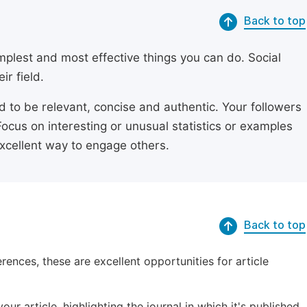
Back to top
simplest and most effective things you can do. Social
ir field.
ed to be relevant, concise and authentic. Your followers
Focus on interesting or unusual statistics or examples
excellent way to engage others.
Back to top
erences, these are excellent opportunities for article
ur article, highlighting the journal in which it's published.