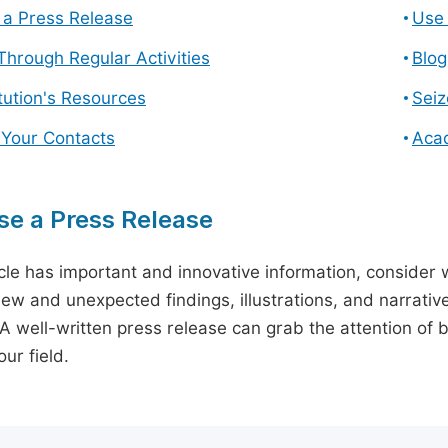
a Press Release
Use 
hrough Regular Activities
Blog
itution's Resources
Seiz
 Your Contacts
Aca
e a Press Release
icle has important and innovative information, consider w
ew and unexpected findings, illustrations, and narrative
 A well-written press release can grab the attention of b
ur field.