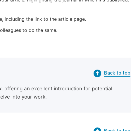
 including the link to the article page.
 colleagues to do the same.
Back to top
 offering an excellent introduction for potential
delve into your work.
Back to top