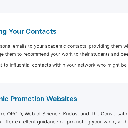
ng Your Contacts
sonal emails to your academic contacts, providing them with
e them to recommend your work to their students and pee
 to influential contacts within your network who might be wi
ic Promotion Websites
ike ORCID, Web of Science, Kudos, and The Conversation 
 offer excellent guidance on promoting your work, and 