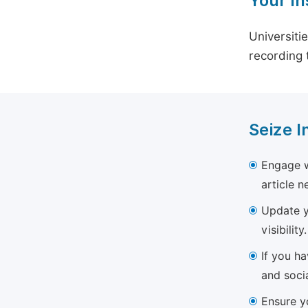
Your In
Universiti
recording 
Seize I
Engage w
article 
Update yo
visibility.
If you h
and soci
Ensure yo