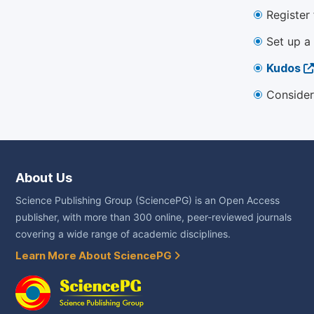
Register
Set up a
Kudos
Consider
About Us
Science Publishing Group (SciencePG) is an Open Access
publisher, with more than 300 online, peer-reviewed journals
covering a wide range of academic disciplines.
Learn More About SciencePG