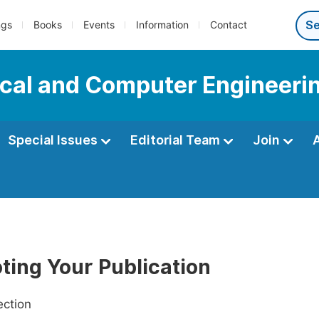
ngs
Books
Events
Information
Contact
ical and Computer Engineeri
Special Issues
Editorial Team
Join
ting Your Publication
ection