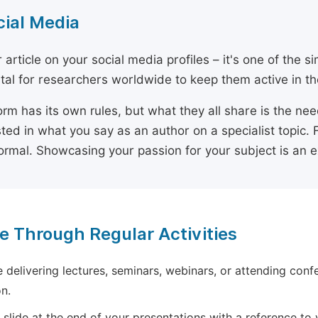
cial Media
 article on your social media profiles – it's one of the 
ital for researchers worldwide to keep them active in the
orm has its own rules, but what they all share is the ne
sted in what you say as an author on a specialist topic. 
ormal. Showcasing your passion for your subject is an 
e Through Regular Activities
e delivering lectures, seminars, webinars, or attending conf
n.
 slide at the end of your presentations with a reference to yo