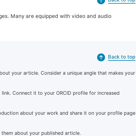
pages. Many are equipped with video and audio
Back to top
bout your article. Consider a unique angle that makes your
 link. Connect it to your ORCID profile for increased
roduction about your work and share it on your profile page
m them about your published article.