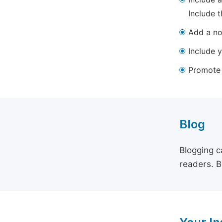
Include t
Add a not
Include y
Promote y
Blog
Blogging c
readers. B