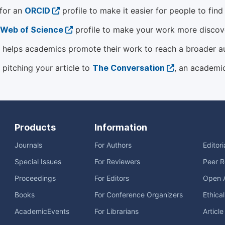
 for an
ORCID
profile to make it easier for people to fin
Web of Science
profile to make your work more discover
helps academics promote their work to reach a broader a
 pitching your article to
The Conversation
, an academi
Products
Information
Journals
For Authors
Editor
Special Issues
For Reviewers
Peer R
Proceedings
For Editors
Open 
Books
For Conference Organizers
Ethica
AcademicEvents
For Librarians
Articl