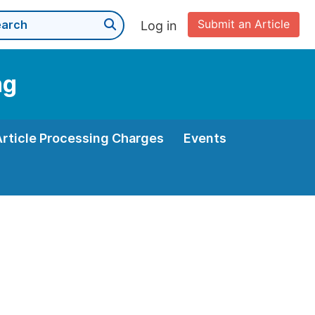
Submit an Article
Log in
ng
Article Processing Charges
Events