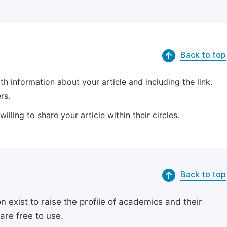
Back to top
 information about your article and including the link.
rs.
lling to share your article within their circles.
Back to top
exist to raise the profile of academics and their
are free to use.