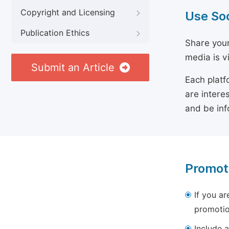
Copyright and Licensing
Use So
Publication Ethics
Share your
media is v
Submit an Article
Each platf
are intere
and be inf
Promot
If you ar
promotio
Include a