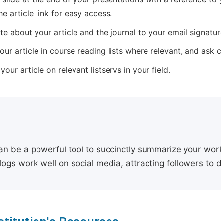
he article link for easy access.
e about your article and the journal to your email signature,
our article in course reading lists where relevant, and ask
our article on relevant listservs in your field.
an be a powerful tool to succinctly summarize your work,
logs work well on social media, attracting followers to 