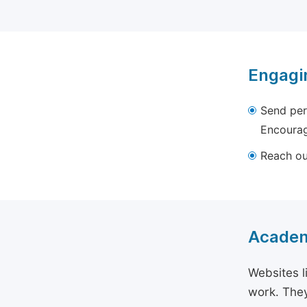
Engagi
Send per
Encourag
Reach out
Academ
Websites l
work. They