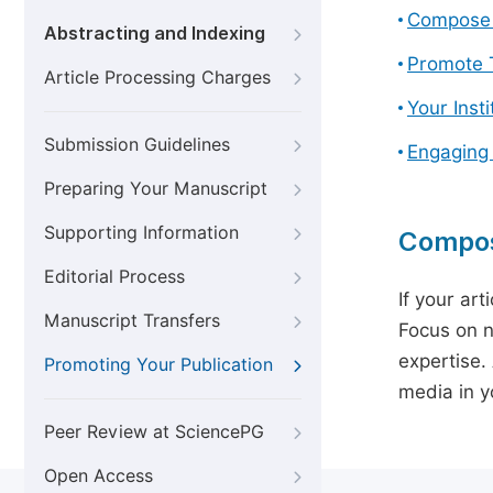
Compose 
Abstracting and Indexing
Promote T
Article Processing Charges
Your Inst
Submission Guidelines
Engaging
Preparing Your Manuscript
Supporting Information
Compos
Editorial Process
If your art
Manuscript Transfers
Focus on n
expertise.
Promoting Your Publication
media in yo
Peer Review at SciencePG
Open Access