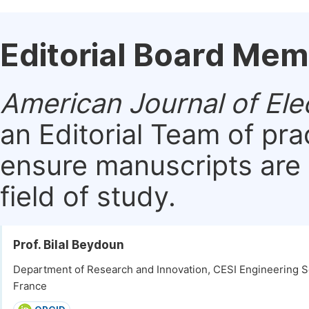
Editorial Board Me
American Journal of Ele
an Editorial Team of pra
ensure manuscripts are 
field of study.
Prof. Bilal Beydoun
Department of Research and Innovation, CESI Engineering Sc
France