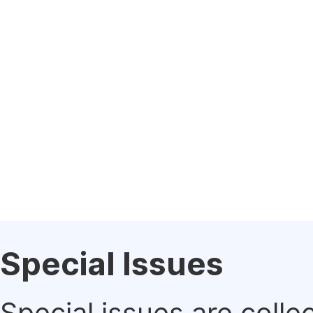
Special Issues
Special issues are colle