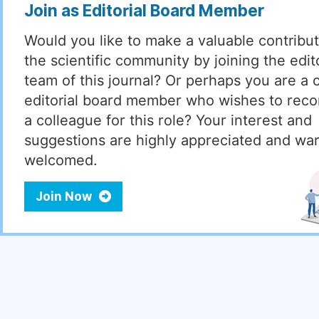
Join as Editorial Board Member
Would you like to make a valuable contribut
the scientific community by joining the edito
team of this journal? Or perhaps you are a 
editorial board member who wishes to re
a colleague for this role? Your interest and
suggestions are highly appreciated and wa
welcomed.
Join Now