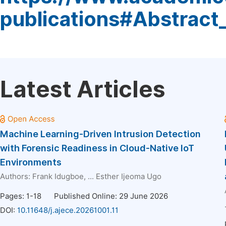
publications#Abstract
Latest Articles
Machine Learning-Driven Intrusion Detection
with Forensic Readiness in Cloud-Native IoT
Environments
Authors:
Frank Idugboe
, ...
Esther Ijeoma Ugo
Pages: 1-18
Published Online: 29 June 2026
DOI:
10.11648/j.ajece.20261001.11