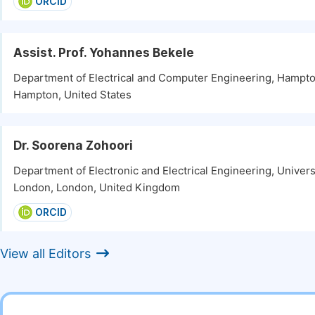
ORCID
Assist. Prof. Yohannes Bekele
Department of Electrical and Computer Engineering, Hampto
Hampton, United States
Dr. Soorena Zohoori
Department of Electronic and Electrical Engineering, Univers
London, London, United Kingdom
ORCID
View all Editors