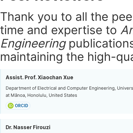
Thank you to all the pe
time and expertise to
Am
Engineering
publication
maintaining the high-qua
Assist. Prof. Xiaochan Xue
Department of Electrical and Computer Engineering, Universi
at Mānoa, Honolulu, United States
ORCID
Dr. Nasser Firouzi