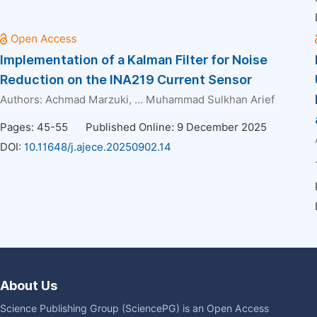
Implementation of a Kalman Filter for Noise
Reduction on the INA219 Current Sensor
Authors:
Achmad Marzuki
, ...
Muhammad Sulkhan Arief
Pages: 45-55
Published Online: 9 December 2025
DOI:
10.11648/j.ajece.20250902.14
About Us
Science Publishing Group (SciencePG) is an Open Access