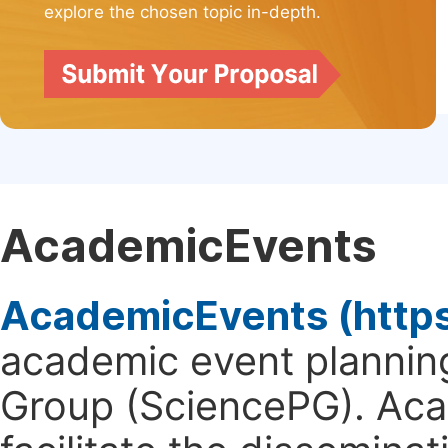
explore the chosen topic in-depth.
AcademicEvents
AcademicEvents (http
academic event planning
Group (SciencePG). Aca