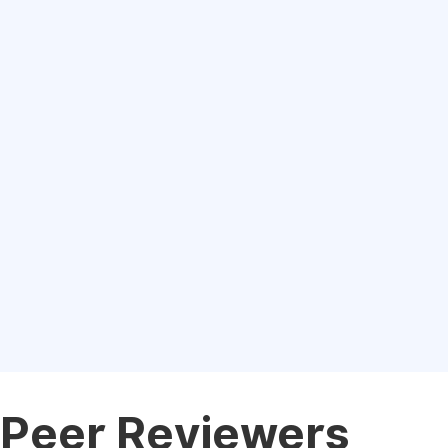
Peer Reviewers