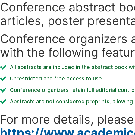
Conference abstract book
articles, poster present
Conference organizers ar
with the following featur
All abstracts are included in the abstract book wi
Unrestricted and free access to use.
Conference organizers retain full editorial control
Abstracts are not considered preprints, allowing a
For more details, please 
https://www.academic