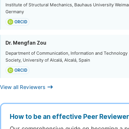
Institute of Structural Mechanics, Bauhaus University Weima
Germany
ORCID
Dr. Mengfan Zou
Department of Communication, Information and Technology 
Society, University of Alcalá, Alcalá, Spain
ORCID
View all Reviewers
How to be an effective Peer Reviewe
Our comprehensive guide on becoming a p