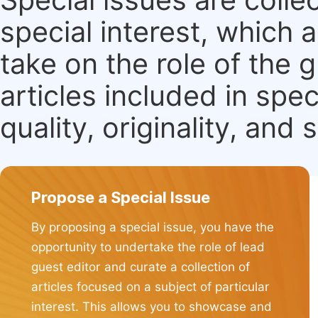
special interest, which
take on the role of the 
articles included in spec
quality, originality, and 
Propose a Special Issue
By proposing a special issue, you have the
opportunity to undertake the role of lead
guest editor and curate a collection of
articles focused on a subject of particular
interest. This allows you to showcase and