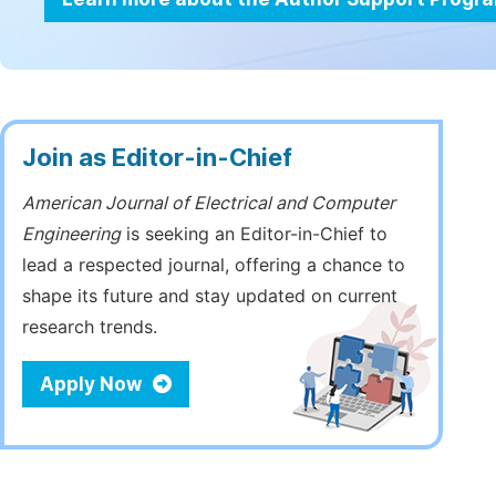
Join as Editor-in-Chief
American Journal of Electrical and Computer
Engineering
is seeking an Editor-in-Chief to
lead a respected journal, offering a chance to
shape its future and stay updated on current
research trends.
Apply Now