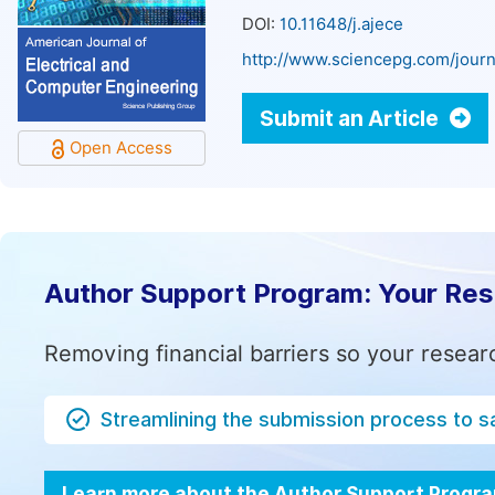
DOI:
10.11648/j.ajece
http://www.sciencepg.com/journ
Submit an Article
Open Access
Author Support Program: Your Re
Removing financial barriers so your resear
Streamlining the submission process to s
Learn more about the Author Support Progr