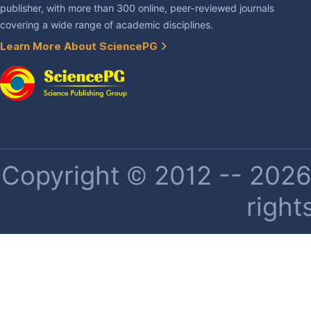
publisher, with more than 300 online, peer-reviewed journals
covering a wide range of academic disciplines.
Learn More About SciencePG
Copyright © 2012 -- 2026 
right