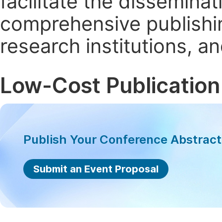
facilitate the dissemina
comprehensive publishin
research institutions, 
Low-Cost Publication
Publish Your Conference Abstrac
Submit an Event Proposal