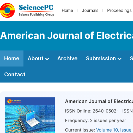
Home
Journals
Proceedings
American Journal of Electri
Home
About
Archive
Submission
S
Contact
American Journal of Electri
ISSN Online:
2640-0502
; ISSN 
Frequency:
2
issues per year
Current Issue:
Volume 10, Issue