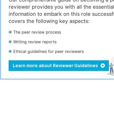
reviewer provides you with all the essentia
information to embark on this role successful
covers the following key aspects:
The peer review process
Writing review reports
Ethical guidelines for peer reviewers
Learn more about Reviewer Guidelines