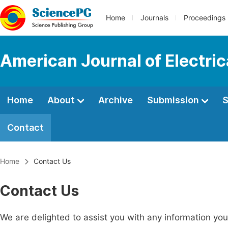
Home
Journals
Proceedings
American Journal of Electri
Home
About
Archive
Submission
S
Contact
Home
Contact Us
Contact Us
We are delighted to assist you with any information y