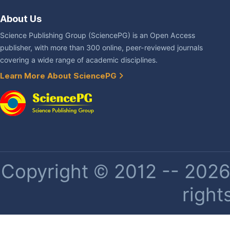
About Us
Science Publishing Group (SciencePG) is an Open Access
publisher, with more than 300 online, peer-reviewed journals
covering a wide range of academic disciplines.
Learn More About SciencePG
Copyright © 2012 -- 2026 
right