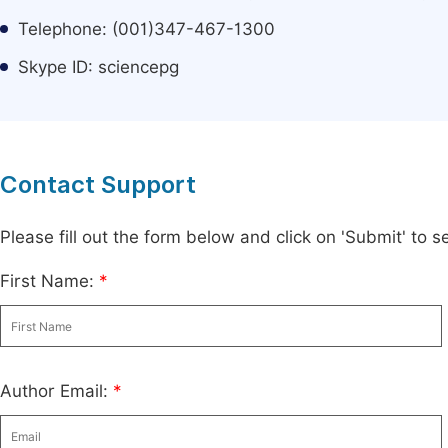
Telephone: (001)347-467-1300
Skype ID: sciencepg
Contact Support
Please fill out the form below and click on 'Submit' to
First Name:
*
Author Email:
*