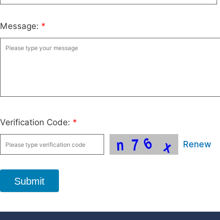
Message:
*
Verification Code:
*
Renew
Submit