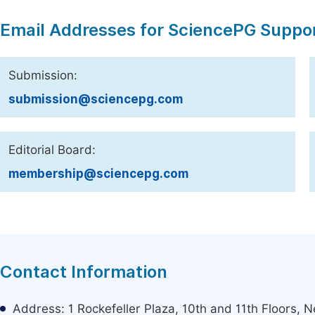
Email Addresses for SciencePG Suppo
Submission:
submission@sciencepg.com
Editorial Board:
membership@sciencepg.com
Contact Information
Address: 1 Rockefeller Plaza, 10th and 11th Floors,