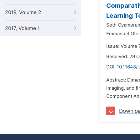
Comparativ
2018, Volume 2
Learning T
Seth Gyamerah
2017, Volume 1
Emmanuel Ote
Issue: Volume 
Received: 29 
DOI:
10.11648/
Abstract: Dimen
imaging, and fi
Component Analy
Downlo