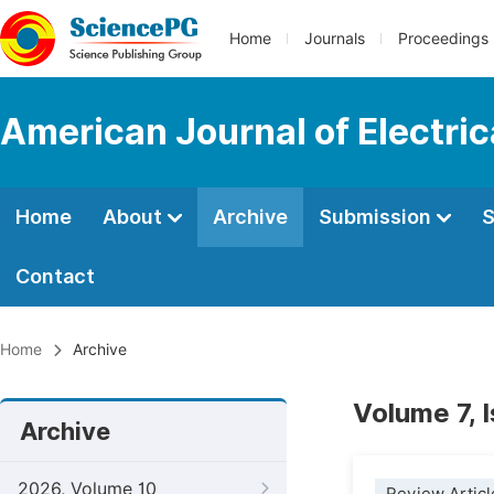
Home
Journals
Proceedings
American Journal of Electri
Home
About
Archive
Submission
S
Contact
Home
Archive
Volume 7, 
Archive
2026, Volume 10