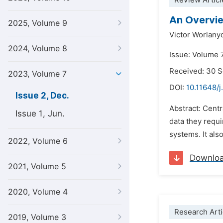
Review Articl
An Overvi
2025, Volume 9
Victor Worlan
2024, Volume 8
Issue: Volume 
Received: 30 
2023, Volume 7
DOI:
10.11648/j
Issue 2, Dec.
Abstract: Cent
Issue 1, Jun.
data they requi
systems. It als
2022, Volume 6
Downlo
2021, Volume 5
2020, Volume 4
Research Arti
2019, Volume 3