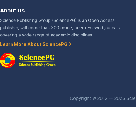
About Us
Science Publishing Group (SciencePG) is an Open Access
publisher, with more than 300 online, peer-reviewed journals
covering a wide range of academic disciplines.
Learn More About SciencePG
Copyright © 2012 -- 2026 Scien