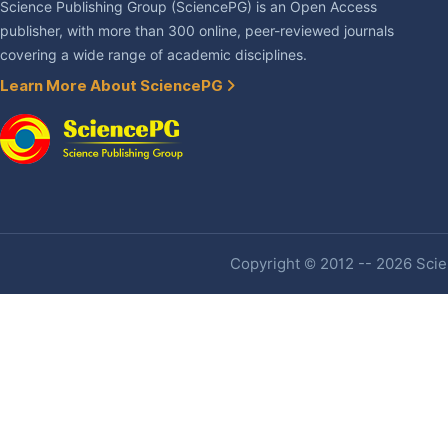
Science Publishing Group (SciencePG) is an Open Access
publisher, with more than 300 online, peer-reviewed journals
covering a wide range of academic disciplines.
Learn More About SciencePG
Copyright © 2012 -- 2026 Scien