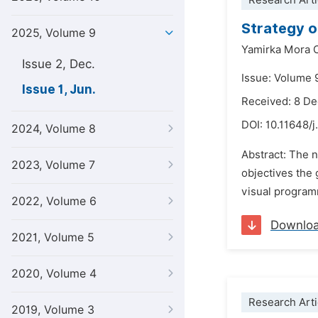
Research Arti
Strategy o
2025, Volume 9
Yamirka Mora C
Issue 2, Dec.
Issue: Volume 9
Issue 1, Jun.
Received: 8 D
DOI:
10.11648/j
2024, Volume 8
Abstract: The 
2023, Volume 7
objectives the 
visual programm
2022, Volume 6
Downlo
2021, Volume 5
2020, Volume 4
Research Arti
2019, Volume 3