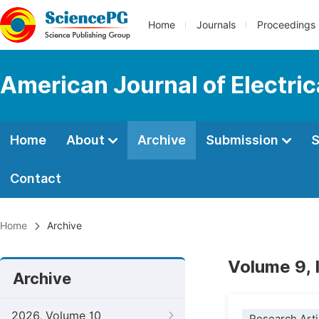
Home
Journals
Proceedings
American Journal of Electri
Home
About
Archive
Submission
S
Contact
Home
Archive
Volume 9, 
Archive
2026, Volume 10