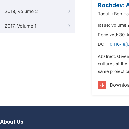
Rochdev: 
2018, Volume 2
Taoufik Ben Ha
Issue: Volume 9
2017, Volume 1
Received: 30 J
DOI:
10.11648/j
Abstract: Given
cultures at the
same project or
Downlo
About Us