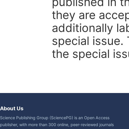
published in t
they are accep
additionally l
special issue.
the special iss
About Us
Science Publishing Group (SciencePG) is an Open Access
publisher, with more than 300 online, peer-reviewed journals