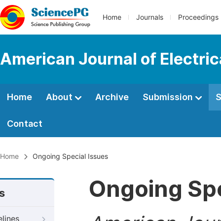
Home
Journals
Proceedings
American Journal of Electri
Home
About
Archive
Submission
S
Contact
Home
Ongoing Special Issues
Ongoing Spe
s
elines