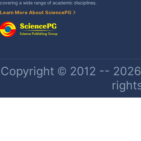
covering a wide range of academic disciplines.
Learn More About SciencePG
Copyright © 2012 -- 2026 
right