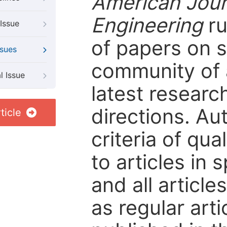
American Jour
Engineering
ru
Issue
of papers on sp
ssues
community of 
l Issue
latest resear
directions. Au
ticle
criteria of qua
to articles in 
and all articl
as regular arti