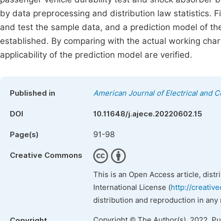
by data preprocessing and distribution law statistics. Fin
and test the sample data, and a prediction model of the
established. By comparing with the actual working char
applicability of the prediction model are verified.
Published in
American Journal of Electrical and 
DOI
10.11648/j.ajece.20220602.15
91-98
Page(s)
Creative Commons
This is an Open Access article, dist
International License (
http://creativ
distribution and reproduction in any
Copyright © The Author(s), 2022. P
Copyright