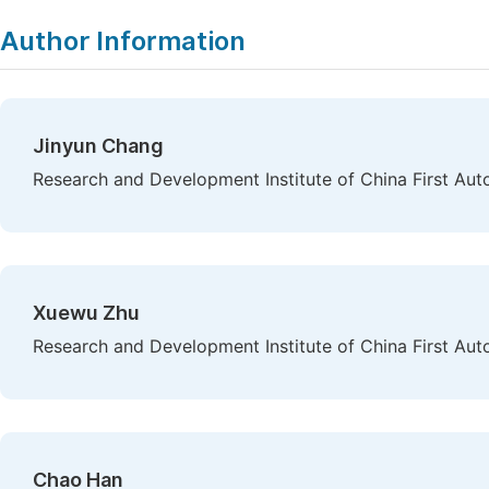
Author Information
Jinyun Chang
Research and Development Institute of China First Au
Xuewu Zhu
Research and Development Institute of China First Au
Chao Han