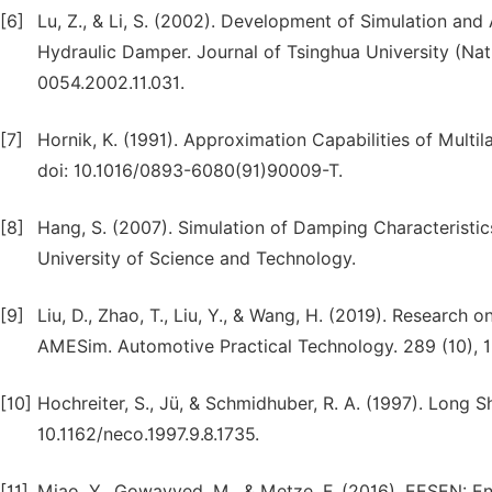
[6]
Lu, Z., & Li, S. (2002). Development of Simulation and
Hydraulic Damper. Journal of Tsinghua University (Natur
0054.2002.11.031.
[7]
Hornik, K. (1991). Approximation Capabilities of Multi
doi: 10.1016/0893-6080(91)90009-T.
[8]
Hang, S. (2007). Simulation of Damping Characterist
University of Science and Technology.
[9]
Liu, D., Zhao, T., Liu, Y., & Wang, H. (2019). Researc
AMESim. Automotive Practical Technology. 289 (10), 
[10]
Hochreiter, S., Jü, & Schmidhuber, R. A. (1997). Long
10.1162/neco.1997.9.8.1735.
[11]
Miao, Y., Gowayyed, M., & Metze, F. (2016). EESEN: