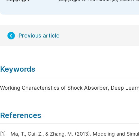
Previous article
Keywords
Working Characteristics of Shock Absorber, Deep Lear
References
[1]
Ma, T., Cui, Z., & Zhang, M. (2013). Modeling and Sim