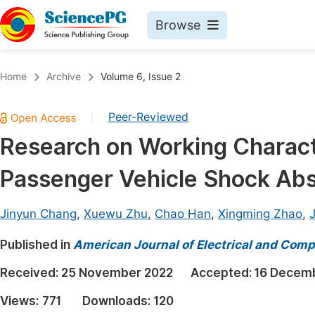
Browse
Journals By Subject
Book
Home
Archive
Volume 6, Issue 2
Life Sciences, Agriculture & Food
Pu
Peer-Reviewed
|
Chemistry
Up
Research on Working Characte
Medicine & Health
Pu
Passenger Vehicle Shock Ab
Materials Science
Pu
Mathematics & Physics
Up
Jinyun Chang
,
Xuewu Zhu
,
Chao Han
,
Xingming Zhao
,
Electrical & Computer Science
Pu
Published in
American Journal of Electrical and Comp
Earth, Energy & Environment
Proc
Received:
25 November 2022
Accepted:
16 Decem
Architecture & Civil Engineering
Even
Views:
771
Downloads:
120
Education
Ev