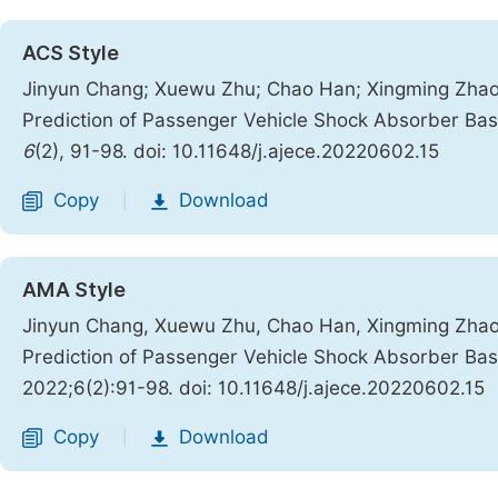
ACS Style
Jinyun Chang; Xuewu Zhu; Chao Han; Xingming Zhao; 
Prediction of Passenger Vehicle Shock Absorber Ba
6
(2), 91-98. doi: 10.11648/j.ajece.20220602.15
Copy
Download
|
AMA Style
Jinyun Chang, Xuewu Zhu, Chao Han, Xingming Zhao, 
Prediction of Passenger Vehicle Shock Absorber Ba
2022;6(2):91-98. doi: 10.11648/j.ajece.20220602.15
Copy
Download
|