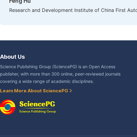
Feng Hu
Research and Development Institute of China First Au
About Us
Science Publishing Group (SciencePG) is an Open Access
publisher, with more than 300 online, peer-reviewed journals
covering a wide range of academic disciplines.
Learn More About SciencePG