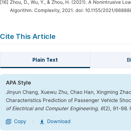
[16]
Zhou, D., Wu, Y., & Zhou, H. (2021). A Nonintrusive L
Algorithm. Complexity, 2021. doi: 10.1155/2021/66888
Cite This Article
Plain Text
B
APA Style
Jinyun Chang, Xuewu Zhu, Chao Han, Xingming Zhao, 
Characteristics Prediction of Passenger Vehicle Sh
of Electrical and Computer Engineering
,
6
(2), 91-98.
Copy
Download
|