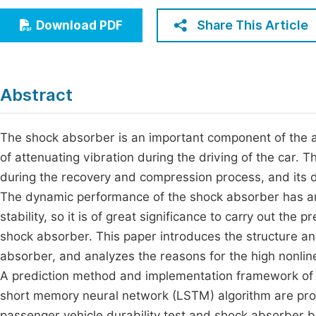
Economics & Management
Fi
Share This Article
Download PDF
Humanities & Social Sciences
Join
Multidisciplinary
Jo
Abstract
Jo
Jo
The shock absorber is an important component of the a
of attenuating vibration during the driving of the car. 
Be
during the recovery and compression process, and its 
The dynamic performance of the shock absorber has an 
stability, so it is of great significance to carry out the
shock absorber. This paper introduces the structure an
absorber, and analyzes the reasons for the high nonline
A prediction method and implementation framework of 
short memory neural network (LSTM) algorithm are pr
passenger vehicle durability test and shock absorber be