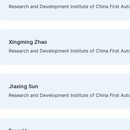
Research and Development Institute of China First Au
Xingming Zhao
Research and Development Institute of China First Au
Jiaxing Sun
Research and Development Institute of China First Au