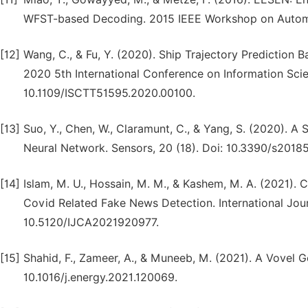
WFST-based Decoding. 2015 IEEE Workshop on Automa
[12]
Wang, C., & Fu, Y. (2020). Ship Trajectory Prediction 
2020 5th International Conference on Information Sci
10.1109/ISCTT51595.2020.00100.
[13]
Suo, Y., Chen, W., Claramunt, C., & Yang, S. (2020). 
Neural Network. Sensors, 20 (18). Doi: 10.3390/s2018
[14]
Islam, M. U., Hossain, M. M., & Kashem, M. A. (2021
Covid Related Fake News Detection. International Jour
10.5120/IJCA2021920977.
[15]
Shahid, F., Zameer, A., & Muneeb, M. (2021). A Vovel 
10.1016/j.energy.2021.120069.