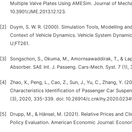
Multiple Valve Plates Using AMESim. Journal of Mechan
10.3901/JME.2013.12.123.
[2]
Duym, S. W. R. (2000). Simulation Tools, Modelling and
Context of Vehicle Dynamics. Vehicle System Dynamics
U;FT261.
[3]
Songschon, S., Okuma, M., Amornsawaddirak, T., & Lap
Absorber. SAE Int. J. Passeng. Cars-Mech. Syst. 7 (1),
[4]
Zhao, X., Peng, L., Cao, Z., Sun, J., Yu, C., Zhang, Y.
Characteristics Identification of Passenger Car Susp
(3), 2020, 335-339. doi: 10.26914/c.cnkihy.2020.0234
[5]
Drupp, M., & Hänsel, M. (2021). Relative Prices and C
Policy Evaluation. American Economic Journal: Economi