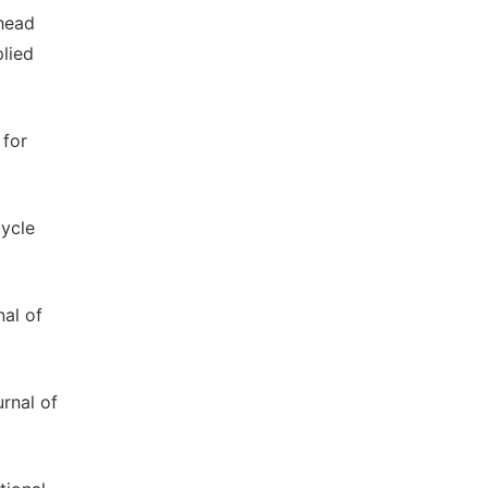
 head
plied
 for
cycle
nal of
urnal of