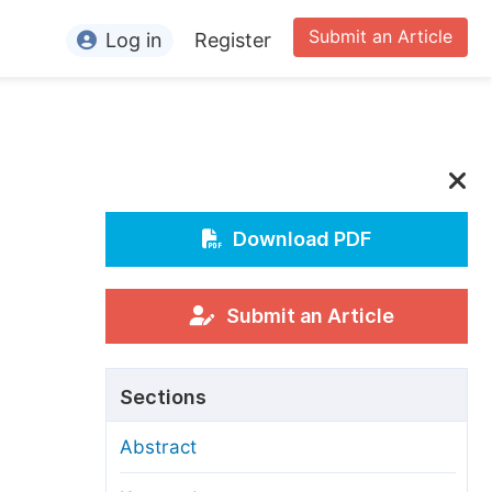
Submit an Article
Log in
Register
ormation
or Authors
or Reviewers
or Editors
Download PDF
or Conference Organizers
or Librarians
Submit an Article
rticle Processing Charges
Sections
pecial Issue Guidelines
Abstract
ditorial Process