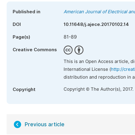
Published in
American Journal of Electrical a
DOI
10.11648/j.ajece.20170102.14
81-89
Page(s)
Creative Commons
This is an Open Access article, d
International License (
http://crea
distribution and reproduction in 
Copyright © The Author(s), 2017.
Copyright
Previous article