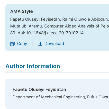
AMA Style
Fapetu Oluseyi Feyisetan, Raimi Oluwole Abiodun,
Mutalubi Aremu. Computer Aided Analysis of Pelt
89. doi: 10.11648/j.ajece.20170102.14
Copy
Download
|
Author Information
Fapetu Oluseyi Feyisetan
Department of Mechanical Engineering, Rufus Giwa 