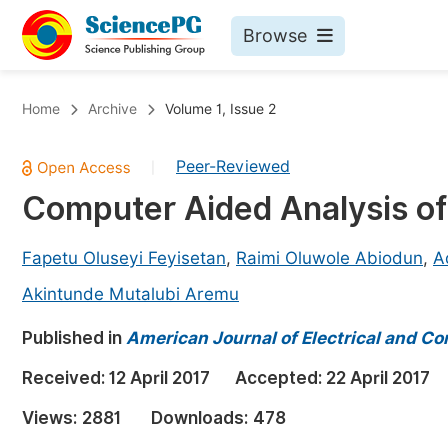
Browse
Journals By Subject
Bo
Home
Archive
Volume 1, Issue 2
Life Sciences, Agriculture & Food
Peer-Reviewed
|
Chemistry
Computer Aided Analysis of
Medicine & Health
Materials Science
Fapetu Oluseyi Feyisetan
,
Raimi Oluwole Abiodun
,
A
Mathematics & Physics
Akintunde Mutalubi Aremu
Electrical & Computer Science
Published in
American Journal of Electrical and C
Earth, Energy & Environment
Pr
Received:
12 April 2017
Accepted:
22 April 2017
Architecture & Civil Engineering
Ev
Views:
2881
Downloads:
478
Education