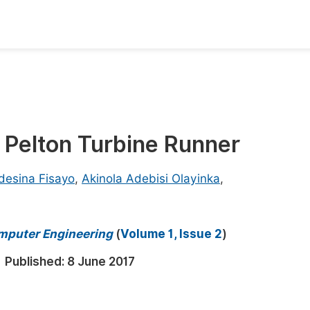
oks
Inf
Publish Conference Abstract Books
F
Upcoming Conference Abstract Books
F
 Pelton Turbine Runner
Published Conference Abstract Books
F
Publish Your Books
F
desina Fisayo
,
Akinola Adebisi Olayinka
,
Upcoming Books
F
Published Books
omputer Engineering
(
Volume 1, Issue 2
)
A
oceedings
S
Published:
8 June 2017
ents
E
Events