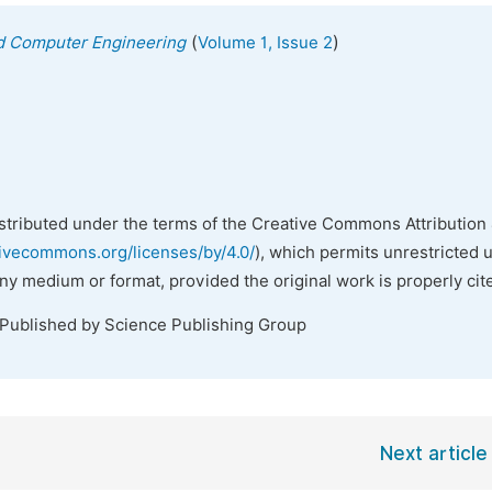
(
)
nd Computer Engineering
Volume 1, Issue 2
istributed under the terms of the Creative Commons Attribution 
tivecommons.org/licenses/by/4.0/
), which permits unrestricted 
any medium or format, provided the original work is properly cit
 Published by Science Publishing Group
Next article