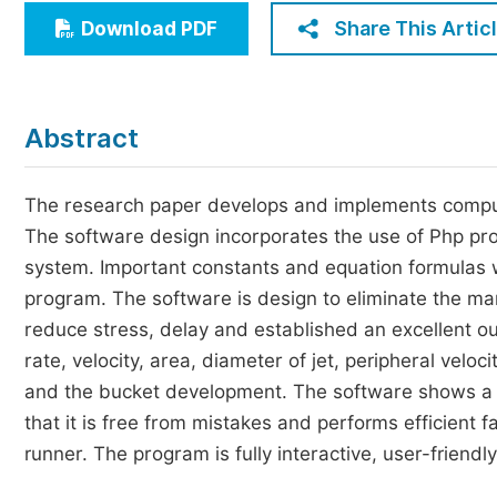
Economics & Management
Share This Artic
Download PDF
Humanities & Social Sciences
Jo
Multidisciplinary
Abstract
The research paper develops and implements compute
The software design incorporates the use of Php 
system. Important constants and equation formulas 
program. The software is design to eliminate the ma
reduce stress, delay and established an excellent ou
rate, velocity, area, diameter of jet, peripheral veloc
and the bucket development. The software shows a 
that it is free from mistakes and performs efficient f
runner. The program is fully interactive, user-frien