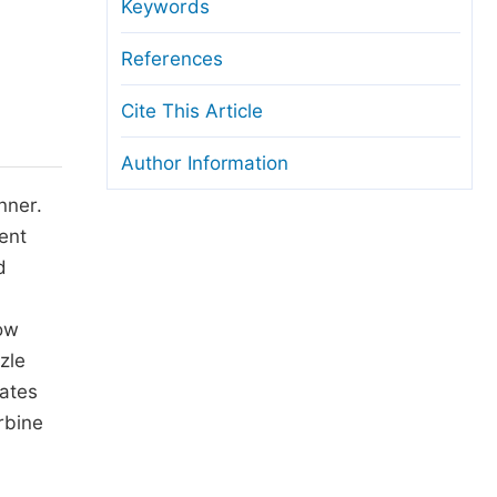
anuscript Transfers
Keywords
eer Review at SciencePG
References
pen Access
Cite This Article
opyright and License
Author Information
thical Guidelines
nner.
ent
d
low
zle
ates
rbine