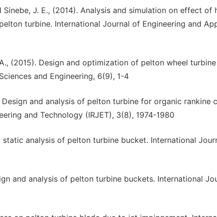
Sinebe, J. E., (2014). Analysis and simulation on effect of
pelton turbine. International Journal of Engineering and Ap
 A., (2015). Design and optimization of pelton wheel turbine
 Sciences and Engineering, 6(9), 1-4
 Design and analysis of pelton turbine for organic rankine 
neering and Technology (IRJET), 3(8), 1974-1980
d static analysis of pelton turbine bucket. International Jour
ign and analysis of pelton turbine buckets. International Jo