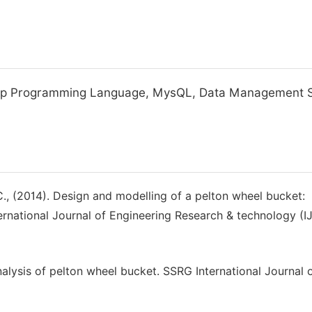
 Php Programming Language, MysQL, Data Management 
. C., (2014). Design and modelling of a pelton wheel bucket:
ernational Journal of Engineering Research & technology (I
nalysis of pelton wheel bucket. SSRG International Journal 