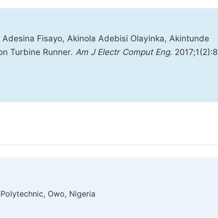
 Adesina Fisayo, Akinola Adebisi Olayinka, Akintunde
on Turbine Runner.
Am J Electr Comput Eng
. 2017;1(2):8
Polytechnic, Owo, Nigeria