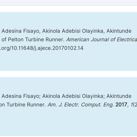
 Adesina Fisayo, Akinola Adebisi Olayinka, Akintunde
 of Pelton Turbine Runner.
American Journal of Electrica
oi.org/10.11648/j.ajece.20170102.14
 Adesina Fisayo; Akinola Adebisi Olayinka; Akintunde
on Turbine Runner.
Am. J. Electr. Comput. Eng.
2017
,
1
(2