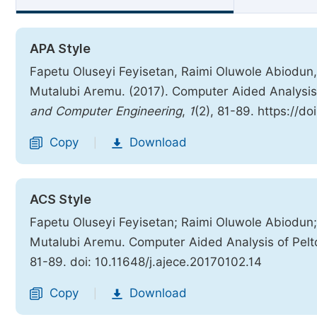
APA Style
Fapetu Oluseyi Feyisetan, Raimi Oluwole Abiodun,
Mutalubi Aremu. (2017). Computer Aided Analysis
and Computer Engineering
,
1
(2), 81-89. https://d
Copy
Download
|
ACS Style
Fapetu Oluseyi Feyisetan; Raimi Oluwole Abiodun;
Mutalubi Aremu. Computer Aided Analysis of Pelt
81-89. doi: 10.11648/j.ajece.20170102.14
Copy
Download
|