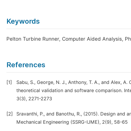
Keywords
Pelton Turbine Runner, Computer Aided Analysis,
References
[1]
Sabu, S., George, N. J., Anthony, T. A., and Alex, A
theoretical validation and software comparison. Int
3(3), 2271-2273
[2]
Sravanthi, P., and Banothu, R., (2015). Design and a
Mechanical Engineering (SSRG-IJME), 2(9), 58-65