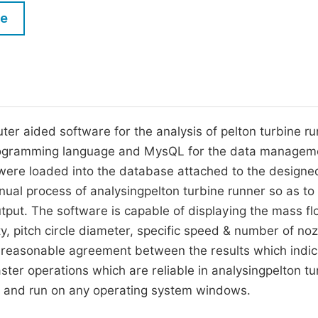
M
le
Five Types of Conference Publications
P
in
O
Join as Editor-in-Chief
C
Join as Senior Editor
E
r aided software for the analysis of pelton turbine ru
Join as Editorial Board Member
programming language and MysQL for the data managem
Become a Reviewer
were loaded into the database attached to the designe
nual process of analysingpelton turbine runner so as to
tput. The software is capable of displaying the mass f
ity, pitch circle diameter, specific speed & number of noz
reasonable agreement between the results which indic
aster operations which are reliable in analysingpelton tu
dly and run on any operating system windows.