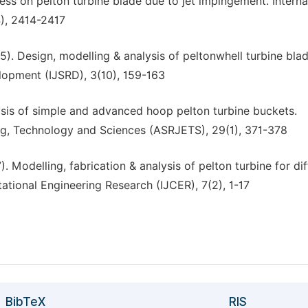
ress on pelton turbine blade due to jet impingement. Interna
4), 2414-2417
015). Design, modelling & analysis of peltonwhell turbine blad
elopment (IJSRD), 3(10), 159-163
lysis of simple and advanced hoop pelton turbine buckets.
ing, Technology and Sciences (ASRJETS), 29(1), 371-378
). Modelling, fabrication & analysis of pelton turbine for di
ational Engineering Research (IJCER), 7(2), 1-17
BibTeX
RIS