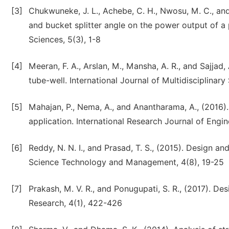
[3]
Chukwuneke, J. L., Achebe, C. H., Nwosu, M. C., and 
and bucket splitter angle on the power output of a 
Sciences, 5(3), 1-8
[4]
Meeran, F. A., Arslan, M., Mansha, A. R., and Sajjad,
tube-well. International Journal of Multidisciplinary
[5]
Mahajan, P., Nema, A., and Anantharama, A., (2016).
application. International Research Journal of Engi
[6]
Reddy, N. N. I., and Prasad, T. S., (2015). Design an
Science Technology and Management, 4(8), 19-25
[7]
Prakash, M. V. R., and Ponugupati, S. R., (2017). Des
Research, 4(1), 422-426