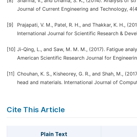
[8]
Sharma, V., and Dhama, S. K., (2014). Analysis of st
Journal of Current Engineering and Technology, 4(
[9]
Prajapati, V. M., Patel, R. H., and Thakkar, K. H., (2
International Journal for Scientific Research & Dev
[10]
Ji-Qing, L., and Saw, M. M. M., (2017). Fatigue ana
American Scientific Research Journal for Engineer
[11]
Chouhan, K. S., Kisheorey, G. R., and Shah, M., (2017
head and materials. International Journal of Comput
Cite This Article
Plain Text