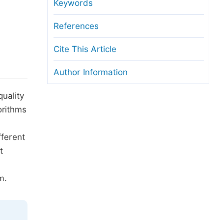
anuscript Transfers
Keywords
eer Review at SciencePG
References
pen Access
Cite This Article
opyright and License
Author Information
thical Guidelines
uality
orithms
fferent
t
m.