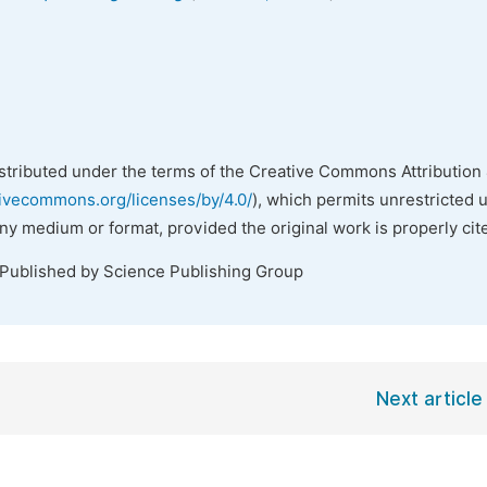
istributed under the terms of the Creative Commons Attribution 
tivecommons.org/licenses/by/4.0/
), which permits unrestricted 
any medium or format, provided the original work is properly cit
 Published by Science Publishing Group
Next article