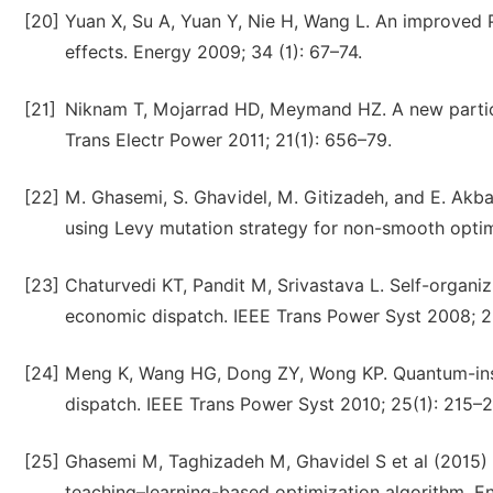
[20]
Yuan X, Su A, Yuan Y, Nie H, Wang L. An improved 
effects. Energy 2009; 34 (1): 67–74.
[21]
Niknam T, Mojarrad HD, Meymand HZ. A new partic
Trans Electr Power 2011; 21(1): 656–79.
[22]
M. Ghasemi, S. Ghavidel, M. Gitizadeh, and E. Akba
using Levy mutation strategy for non-smooth optimal
[23]
Chaturvedi KT, Pandit M, Srivastava L. Self-organi
economic dispatch. IEEE Trans Power Syst 2008; 2
[24]
Meng K, Wang HG, Dong ZY, Wong KP. Quantum-insp
dispatch. IEEE Trans Power Syst 2010; 25(1): 215–2
[25]
Ghasemi M, Taghizadeh M, Ghavidel S et al (2015) 
teaching–learning-based optimization algorithm. Eng