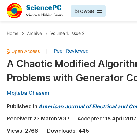
Browse
Journals By Subject
Bo
Home
Archive
Volume 1, Issue 2
Life Sciences, Agriculture & Food
Peer-Reviewed
|
Chemistry
A Chaotic Modified Algorit
Medicine & Health
Problems with Generator Co
Materials Science
Mathematics & Physics
Mojtaba Ghasemi
Electrical & Computer Science
Published in
American Journal of Electrical and C
Earth, Energy & Environment
Pr
Received:
23 March 2017
Accepted:
18 April 2017
Architecture & Civil Engineering
Ev
Views:
2766
Downloads:
445
Education