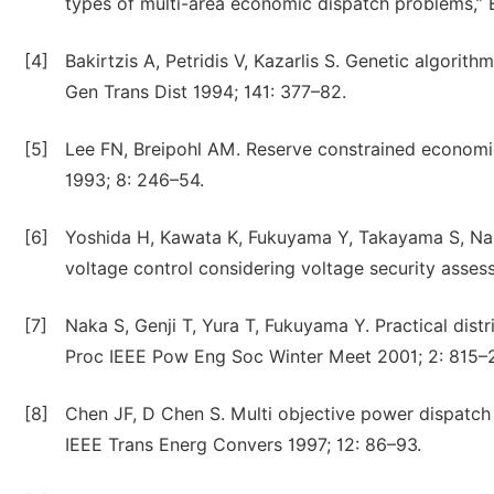
types of multi-area economic dispatch problems,” E
[4]
Bakirtzis A, Petridis V, Kazarlis S. Genetic algorit
Gen Trans Dist 1994; 141: 377–82.
[5]
Lee FN, Breipohl AM. Reserve constrained economic
1993; 8: 246–54.
[6]
Yoshida H, Kawata K, Fukuyama Y, Takayama S, Naka
voltage control considering voltage security asse
[7]
Naka S, Genji T, Yura T, Fukuyama Y. Practical dist
Proc IEEE Pow Eng Soc Winter Meet 2001; 2: 815–
[8]
Chen JF, D Chen S. Multi objective power dispatch
IEEE Trans Energ Convers 1997; 12: 86–93.