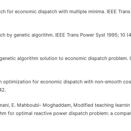
ch for economic dispatch with multiple minima. IEEE Tran
 by genetic algorithm. IEEE Trans Power Syst 1995; 10 (4
 genetic algorithm solution to economic dispatch problem
arm optimization for economic dispatch with non-smooth cos
42.
hmani, E. Mahboubi- Moghaddam, Modified teaching learnin
ithm for optimal reactive power dispatch problem: a compar