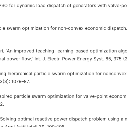
PSO for dynamic load dispatch of generators with valve-po
le swarm optimization for non-convex economic dispatch.
ri, “An improved teaching–learning-based optimization alg
 power flow,” Int. J. Electr. Power Energy Syst. 65, 375 (
zing hierarchical particle swarm optimization for nonconvex
3(3): 1079–87.
ired particle swarm optimization for valve-point econom
2.
Solving optimal reactive power dispatch problem using a 
 Appl Artif Intell 39: 100–108.