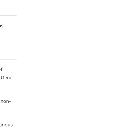
ps
of
 Gener.
 non-
arious