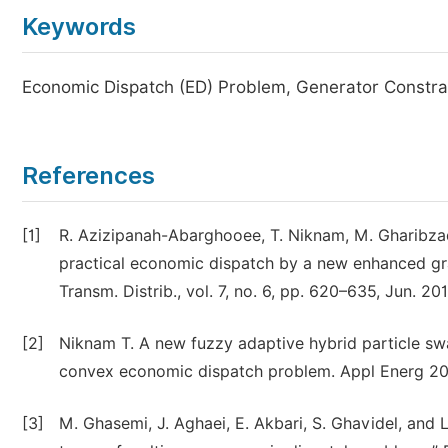
Keywords
Economic Dispatch (ED) Problem, Generator Constrai
References
[1]
R. Azizipanah-Abarghooee, T. Niknam, M. Gharibzade
practical economic dispatch by a new enhanced gra
Transm. Distrib., vol. 7, no. 6, pp. 620–635, Jun. 201
[2]
Niknam T. A new fuzzy adaptive hybrid particle sw
convex economic dispatch problem. Appl Energ 201
[3]
M. Ghasemi, J. Aghaei, E. Akbari, S. Ghavidel, and L.