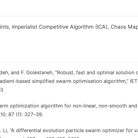
nts, Imperialist Competitive Algorithm (ICA), Chaos Ma
h, and F. Golestaneh, “Robust, fast and optimal solution 
dient-based simplified swarm optimisation algorithm,” IET
3.
arm optimization algorithm for non-linear, non-smooth and
0; 87 (1): 327–39.
 Li, “A differential evolution particle swarm optimizer for v