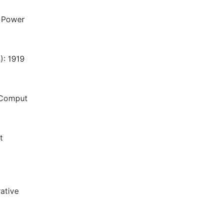
s Power
): 1919
. Comput
t
ative