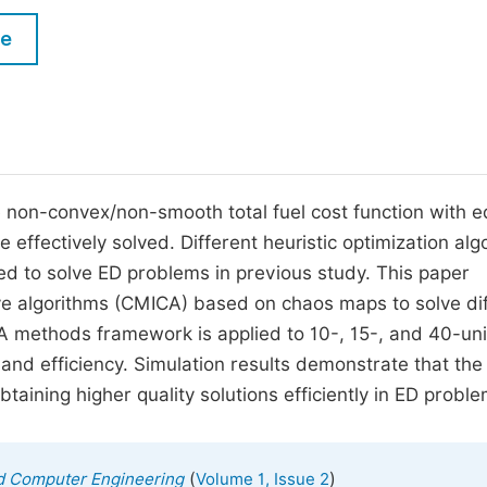
M
Five Types of Conference Publications
le
P
in
O
Join as Editor-in-Chief
C
Join as Senior Editor
E
Join as Editorial Board Member
non-convex/non-smooth total fuel cost function with eq
e effectively solved. Different heuristic optimization alg
Become a Reviewer
d to solve ED problems in previous study. This paper
ve algorithms (CMICA) based on chaos maps to solve di
methods framework is applied to 10-, 15-, and 40-uni
y and efficiency. Simulation results demonstrate that the
ning higher quality solutions efficiently in ED proble
(
)
nd Computer Engineering
Volume 1, Issue 2