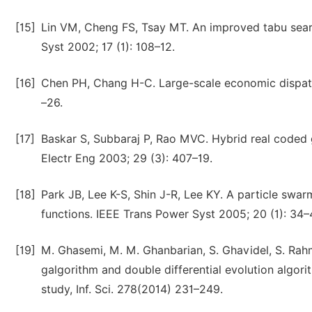
[15]
Lin VM, Cheng FS, Tsay MT. An improved tabu sear
Syst 2002; 17 (1): 108–12.
[16]
Chen PH, Chang H-C. Large-scale economic dispatch
–26.
[17]
Baskar S, Subbaraj P, Rao MVC. Hybrid real coded
Electr Eng 2003; 29 (3): 407–19.
[18]
Park JB, Lee K-S, Shin J-R, Lee KY. A particle sw
functions. IEEE Trans Power Syst 2005; 20 (1): 34–
[19]
M. Ghasemi, M. M. Ghanbarian, S. Ghavidel, S. Ra
galgorithm and double differential evolution algor
study, Inf. Sci. 278(2014) 231–249.