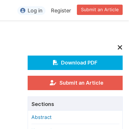
Submit an Article
Log in
Register
ormation
or Authors
or Reviewers
or Editors
Download PDF
or Conference Organizers
or Librarians
Submit an Article
rticle Processing Charges
Sections
pecial Issue Guidelines
Abstract
ditorial Process