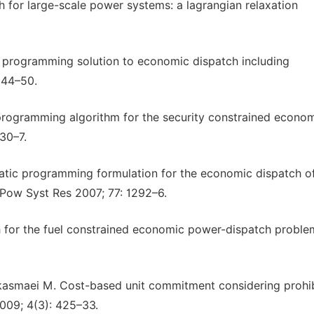
for large-scale power systems: a lagrangian relaxation
c programming solution to economic dispatch including
544–50.
programming algorithm for the security constrained econo
30–7.
atic programming formulation for the economic dispatch o
 Pow Syst Res 2007; 77: 1292–6.
h for the fuel constrained economic power-dispatch proble
-kasmaei M. Cost-based unit commitment considering prohi
2009; 4(3): 425–33.