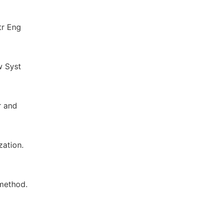
tr Eng
w Syst
r and
zation.
 method.