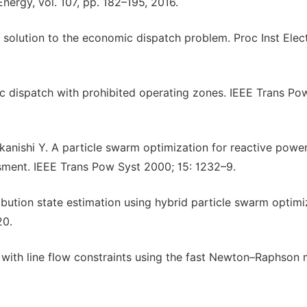
nergy, vol. 107, pp. 182–195, 2016.
hm solution to the economic dispatch problem. Proc Inst Elec
 dispatch with prohibited operating zones. IEEE Trans Po
nishi Y. A particle swarm optimization for reactive powe
ssment. IEEE Trans Pow Syst 2000; 15: 1232–9.
ribution state estimation using hybrid particle swarm optimi
20.
 with line flow constraints using the fast Newton–Raphson