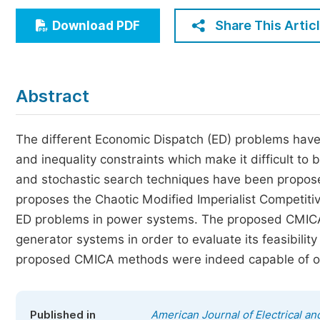
Economics & Management
Share This Artic
Download PDF
Humanities & Social Sciences
Jo
Multidisciplinary
Abstract
The different Economic Dispatch (ED) problems have 
and inequality constraints which make it difficult to b
and stochastic search techniques have been propose
proposes the Chaotic Modified Imperialist Competiti
ED problems in power systems. The proposed CMICA 
generator systems in order to evaluate its feasibilit
proposed CMICA methods were indeed capable of obtai
Published in
American Journal of Electrical a