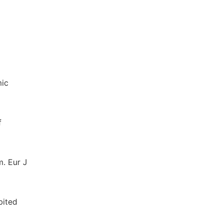
mic
f
m. Eur J
bited