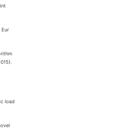
int
 Eur
orithm
2015).
ic load
novel