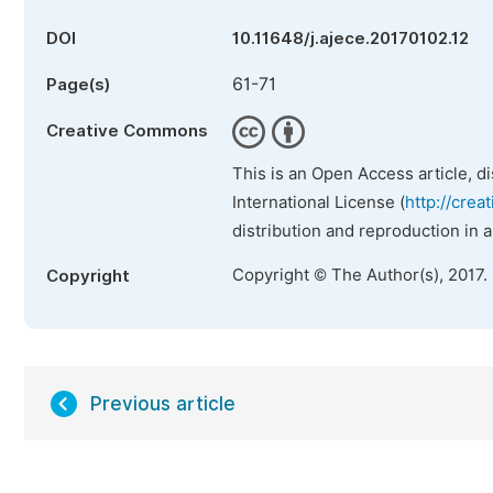
DOI
10.11648/j.ajece.20170102.12
61-71
Page(s)
Creative Commons
This is an Open Access article, d
International License (
http://crea
distribution and reproduction in 
Copyright © The Author(s), 2017.
Copyright
Previous article