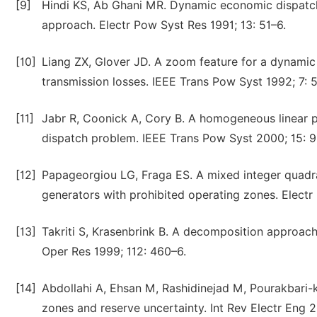
[9]
Hindi KS, Ab Ghani MR. Dynamic economic dispatch 
approach. Electr Pow Syst Res 1991; 13: 51–6.
[10]
Liang ZX, Glover JD. A zoom feature for a dynami
transmission losses. IEEE Trans Pow Syst 1992; 7: 
[11]
Jabr R, Coonick A, Cory B. A homogeneous linear 
dispatch problem. IEEE Trans Pow Syst 2000; 15: 9
[12]
Papageorgiou LG, Fraga ES. A mixed integer quadr
generators with prohibited operating zones. Electr
[13]
Takriti S, Krasenbrink B. A decomposition approac
Oper Res 1999; 112: 460–6.
[14]
Abdollahi A, Ehsan M, Rashidinejad M, Pourakbari
zones and reserve uncertainty. Int Rev Electr Eng 